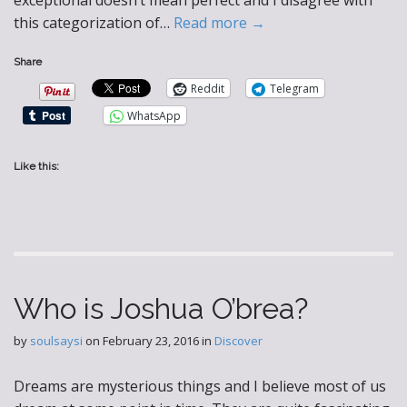
exceptional doesn’t mean perfect and I disagree with
this categorization of…
Read more →
Share
Reddit
Telegram
WhatsApp
Like this:
Who is Joshua O’brea?
by
soulsaysi
on
February 23, 2016
in
Discover
Dreams are mysterious things and I believe most of us