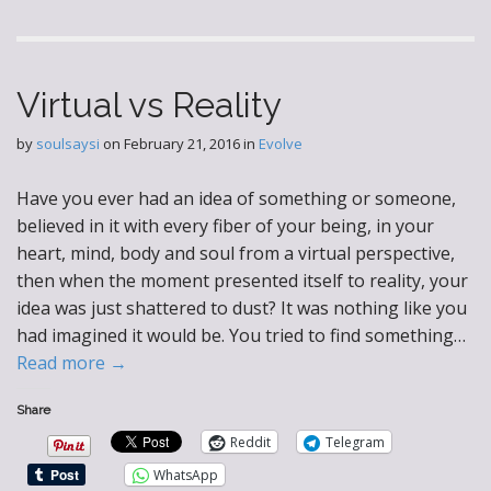
Virtual vs Reality
by
soulsaysi
on
February 21, 2016
in
Evolve
Have you ever had an idea of something or someone,
believed in it with every fiber of your being, in your
heart, mind, body and soul from a virtual perspective,
then when the moment presented itself to reality, your
idea was just shattered to dust? It was nothing like you
had imagined it would be. You tried to find something…
Read more →
Share
Reddit
Telegram
WhatsApp