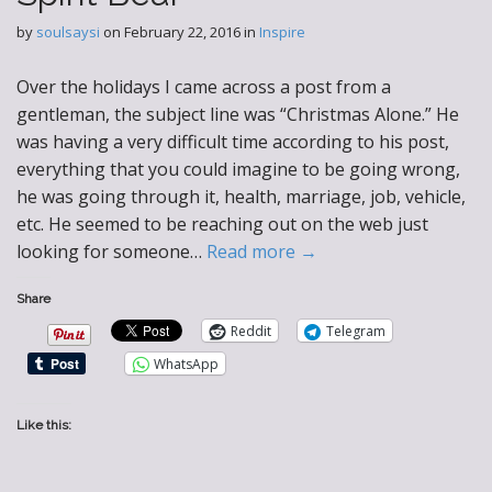
by
soulsaysi
on
February 22, 2016
in
Inspire
Over the holidays I came across a post from a
gentleman, the subject line was “Christmas Alone.” He
was having a very difficult time according to his post,
everything that you could imagine to be going wrong,
he was going through it, health, marriage, job, vehicle,
etc. He seemed to be reaching out on the web just
looking for someone…
Read more →
Share
Reddit
Telegram
WhatsApp
Like this: