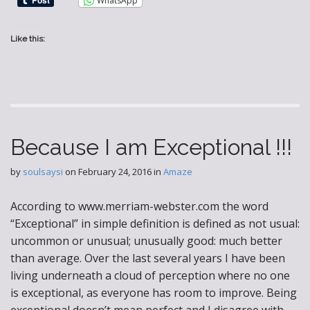
WhatsApp
Like this:
Because I am Exceptional !!!
by
soulsaysi
on
February 24, 2016
in
Amaze
According to www.merriam-webster.com the word
“Exceptional” in simple definition is defined as not usual:
uncommon or unusual; unusually good: much better
than average. Over the last several years I have been
living underneath a cloud of perception where no one
is exceptional, as everyone has room to improve. Being