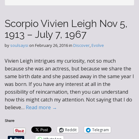
Scorpio Vivien Leigh Nov 5,
1913 – July 7, 1967
by
soulsaysi
on
February 26, 2016
in
Discover
,
Evolve
Vivien Leigh intrigues my curiosity, not so much
because she was an actress, but because we share the
same birth date and she passed away in the same year I
was born. If you have any interest at all in the
possibility of reincarnation, then you can understand
how this might catch my attention. Not saying that I do
believe…
Read more →
Share
Reddit
Telegram