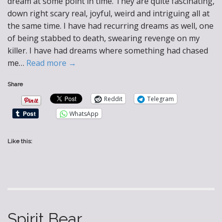
dream at some point in time. They are quite fascinating,
down right scary real, joyful, weird and intriguing all at
the same time. I have had recurring dreams as well, one
of being stabbed to death, swearing revenge on my
killer. I have had dreams where something had chased
me…
Read more →
Share
Reddit
Telegram
WhatsApp
Like this:
Spirit Bear