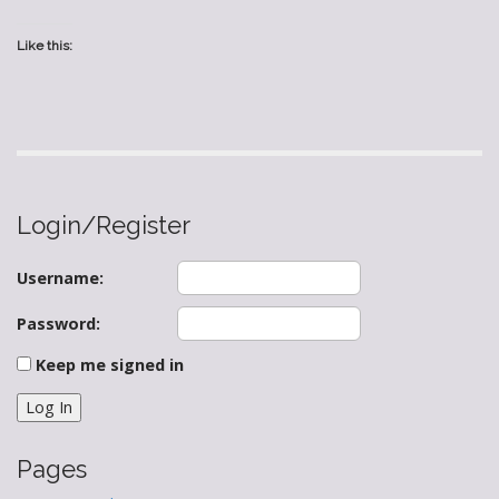
Like this:
Login/Register
Username:
Password:
Keep me signed in
Log In
Pages