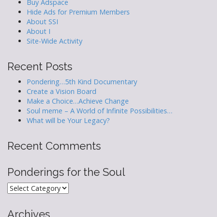
Buy Adspace
Hide Ads for Premium Members
About SSI
About I
Site-Wide Activity
Recent Posts
Pondering…5th Kind Documentary
Create a Vision Board
Make a Choice…Achieve Change
Soul meme – A World of Infinite Possibilities…
What will be Your Legacy?
Recent Comments
Ponderings for the Soul
Ponderings
for
the
Archives
Soul